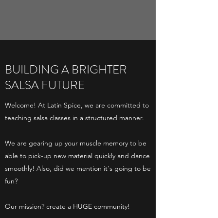
BUILDING A BRIGHTER
SALSA FUTURE
Welcome! At Latin Spice, we are committed to
teaching salsa classes in a structured manner.
We are gearing up your muscle memory to be
able to pick-up new material quickly and dance
smoothly! Also, did we mention it's going to be
fun?
Our mission? create a HUGE community!