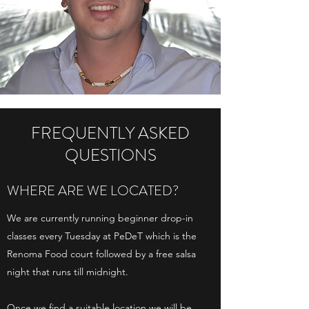
FREQUENTLY ASKED
QUESTIONS
WHERE ARE WE LOCATED?
We are currently running beginner drop-in
classes every Tuesday at PeDeT which is the
Renoma Food court followed by a free salsa
night that runs till midnight.
​Once we find a suitable location we will be