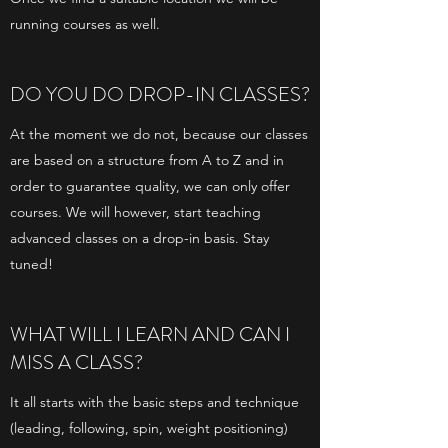
running courses as well.
DO YOU DO DROP-IN CLASSES?
At the moment we do not, because our classes
are based on a structure from A to Z and in
order to guarantee quality, we can only offer
courses. We will however, start teaching
advanced classes on a drop-in basis. Stay
tuned!
WHAT WILL I LEARN AND CAN I
MISS A CLASS?
It all starts with the basic steps and technique
(leading, following, spin, weight positioning)