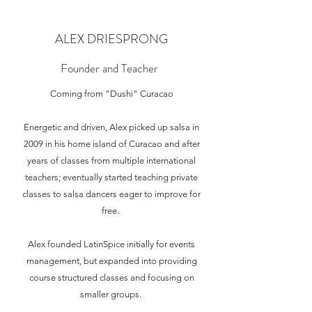
ALEX DRIESPRONG
Founder and Teacher
Coming from "Dushi" Curacao
Energetic and driven, Alex picked up salsa in
2009 in his home island of Curacao and after
years of classes from multiple international
teachers; eventually started teaching private
classes to salsa dancers eager to improve for
free.
Alex founded LatinSpice initially for events
management, but expanded into providing
course structured classes and focusing on
smaller groups.