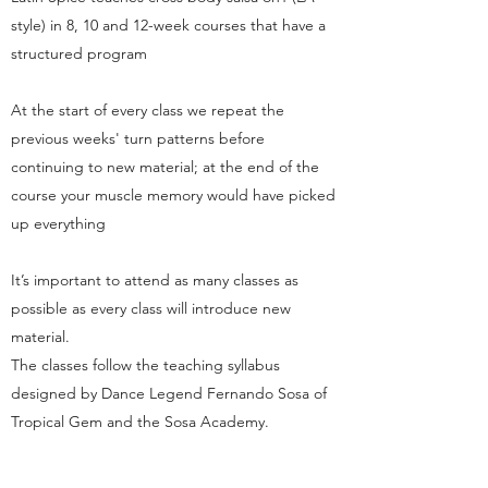
style) in 8, 10 and 12-week courses that have a
structured program
At the start of every class we repeat the
previous weeks' turn patterns before
continuing to new material; at the end of the
course your muscle memory would have picked
up everything
It’s important to attend as many classes as
possible as every class will introduce new
material.
The classes follow the teaching syllabus
designed by Dance Legend Fernando Sosa of
Tropical Gem and the Sosa Academy.