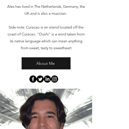
Alex has lived in The Netherlands, Germany, the
UK and is also a musician.
Side note: Curacao is an island located off the
coast of Curacao. "Dushi" is a word taken from
its native language which can mean anything
from sweet, tasty to sweetheart
About Me