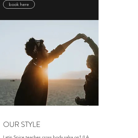
book here
OUR STYLE
Latin Spice teaches cross body salsa on1 (LA