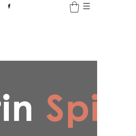
LATIN SPICE: SALSA
WORKSHOPS IN WROCLAW
Join us every Tuesday in PeDeT in the
Renoma Shopping Centre