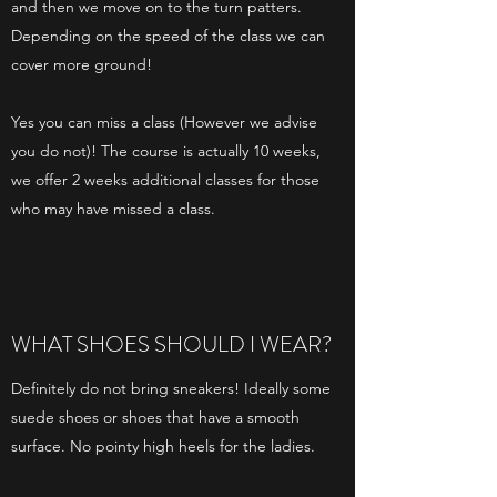
and then we move on to the turn patters.
Depending on the speed of the class we can
cover more ground!
Yes you can miss a class (However we advise
you do not)! The course is actually 10 weeks,
we offer 2 weeks additional classes for those
who may have missed a class.
WHAT SHOES SHOULD I WEAR?
Definitely do not bring sneakers! Ideally some
suede shoes or shoes that have a smooth
surface. No pointy high heels for the ladies.