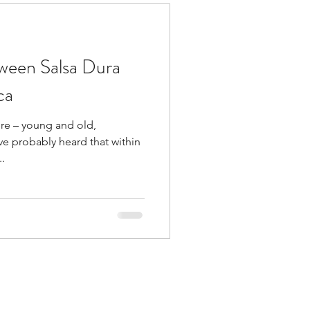
tween Salsa Dura
ca
ere – young and old,
e probably heard that within
..