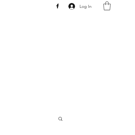
Log In
AW