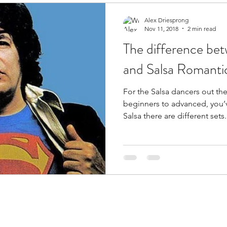
Alex Driesprong
Nov 11, 2018
2 min read
The difference be
and Salsa Romanti
For the Salsa dancers out th
beginners to advanced, you’v
Salsa there are different sets.