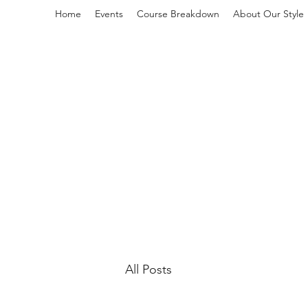
Home
Events
Course Breakdown
About Our Style
L
All Posts