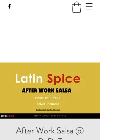
LATIN SPICE: SALSA
WORKSHOPS IN WROCLAW
Join us every Tuesday in PeDeT in the
Renoma Shopping Centre
After Work Salsa @