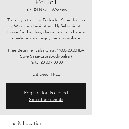
PeDeT
Tue, 04 Nov
  |  
Wrocław
Tuesday is the new Friday for Salsa. Join us
at Wroclaw's busiest weekly Salsa night .
Come for the class, dance or simply have a
meal/drink and enjoy the atmosphere
Free Beginner Salsa Class: 19:00-20:00 (LA
Style Salsa/Crossbody Salsa )
Party: 20:00 - 00:00
Entrance: FREE
Registration is closed
See other events
Time & Location