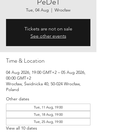
PeDeT
Tue, 04 Aug
  |  
Wrocław
Tickets are not on sale
See other events
Time & Location
04 Aug 2026, 19:00 GMT+2 – 05 Aug 2026,
00:00 GMT+2
Wrocław, Świdnicka 40, 50-024 Wrocław,
Poland
Other dates
Tue, 11 Aug, 19:00
Tue, 18 Aug, 19:00
Tue, 25 Aug, 19:00
View all 10 dates