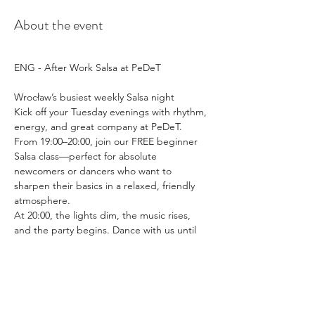
About the event
ENG - After Work Salsa at PeDeT
Wrocław’s busiest weekly Salsa night
Kick off your Tuesday evenings with rhythm, 
energy, and great company at PeDeT.
From 19:00–20:00, join our FREE beginner 
Salsa class—perfect for absolute 
newcomers or dancers who want to 
sharpen their basics in a relaxed, friendly 
atmosphere.
At 20:00, the lights dim, the music rises, 
and the party begins. Dance with us until 
00:00 to a vibrant mix of Salsa Romántica, 
Cubana, Mambo, Salsa Dura, and—on 
request—a touch of Bachata.
Whether you’re here to dance, socialize, or 
simply enjoy a drink or something to eat 