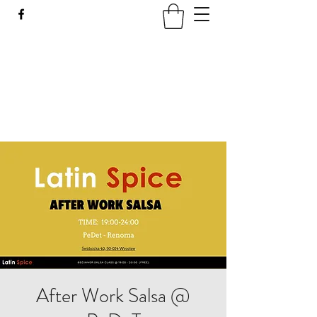
LATIN SPICE: SALSA
WORKSHOPS IN WROCLAW
Join us every Tuesday in PeDeT in the
Renoma Shopping Centre
After Work Salsa @