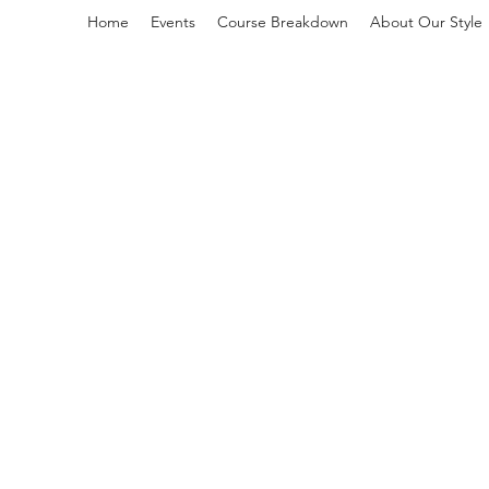
Home
Events
Course Breakdown
About Our Style
L