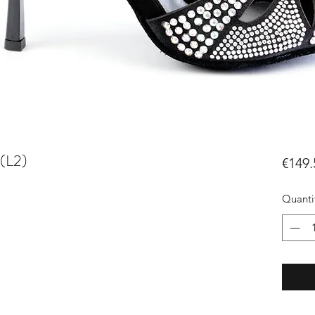
(L2)
€149.
Quanti