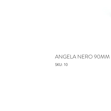
ANGELA NERO 90MM 
SKU: 10