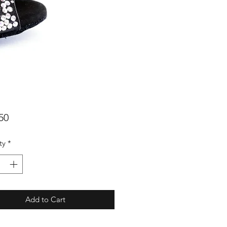
Price
50
ty
*
Add to Cart