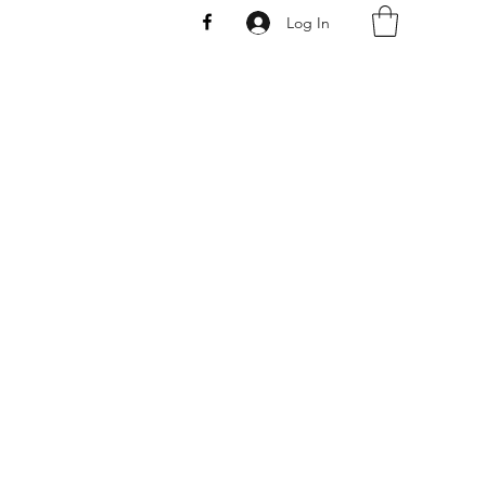
Log In
AW