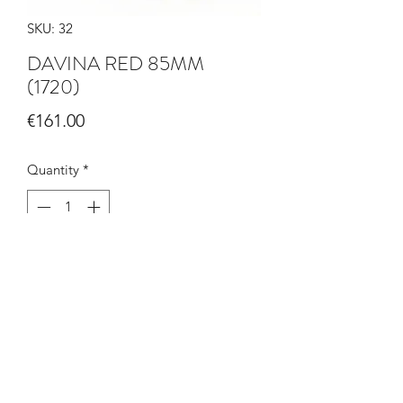
SKU: 32
DAVINA RED 85MM
(1720)
Price
€161.00
Quantity
*
Add to Cart