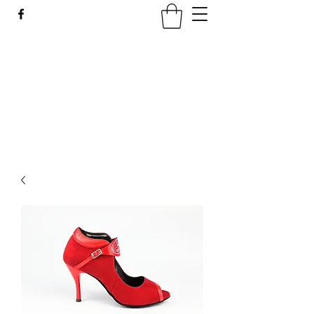
LATIN SPICE: SALSA
WORKSHOPS IN WROCLAW
Join us every Tuesday in PeDeT in the
Renoma Shopping Centre