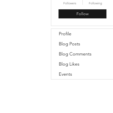
Followers
Following
Follow
Profile
Blog Posts
Blog Comments
Blog Likes
Events