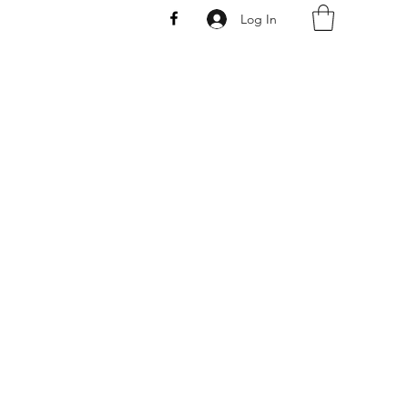
Log In
AW