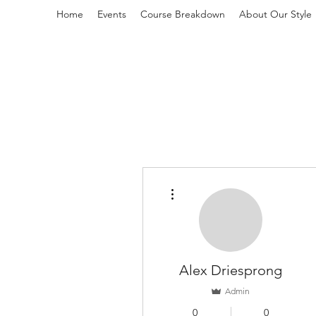
Home
Events
Course Breakdown
About Our Style
L
More actions
Alex Driesprong
Admin
0
0