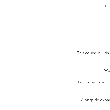
Bu
This course builds
We 
Pre-requisite: must
Alongside expand