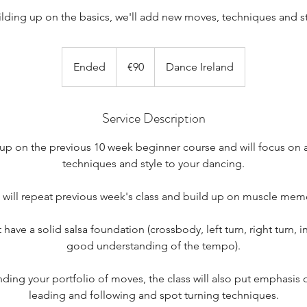
ilding up on the basics, we'll add new moves, techniques and st
90
euros
Ended
E
€90
Dance Ireland
n
d
Service Description
e
d
 up on the previous 10 week beginner course and will focus o
techniques and style to your dancing.
will repeat previous week's class and build up on muscle mem
 have a solid salsa foundation (crossbody, left turn, right turn, ins
good understanding of the tempo).
ing your portfolio of moves, the class will also put emphasis
leading and following and spot turning techniques.