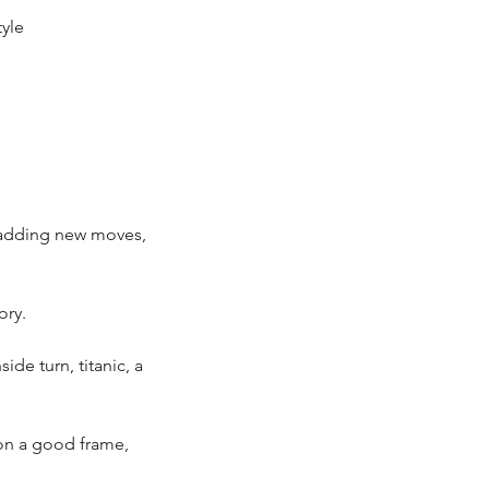
yle
n adding new moves,
ory.
ide turn, titanic, a
 on a good frame,