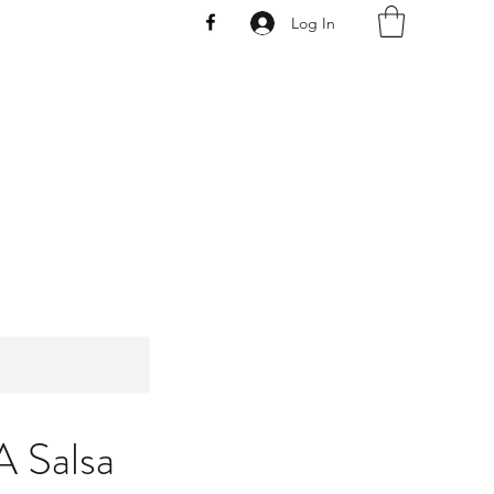
Log In
AW
A Salsa