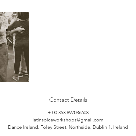
Contact Details
+ 00 353 897036608
latinspiceworkshops@gmail.com
Dance Ireland, Foley Street, Northside, Dublin 1, Ireland