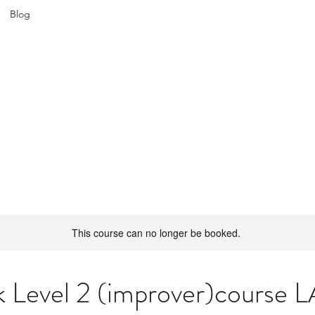
Blog
ATIN SPICE: SALSA WORKSHOPS IN WROCL
Join us every Tuesday in PeDeT in the Renoma Shopping Centre
This course can no longer be booked.
 Level 2 (improver)course L