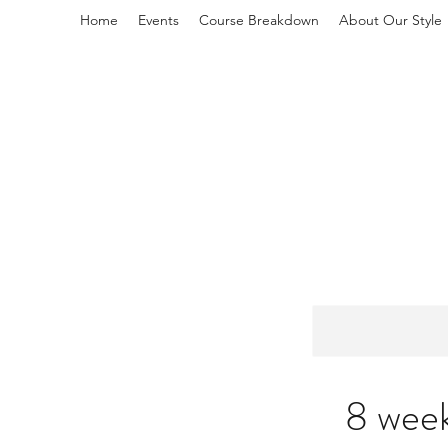
Home
Events
Course Breakdown
About Our Style
L
8 week